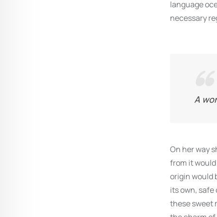
language ocea
necessary reg
A won
On her way sh
from it would
origin would 
its own, safe
these sweet m