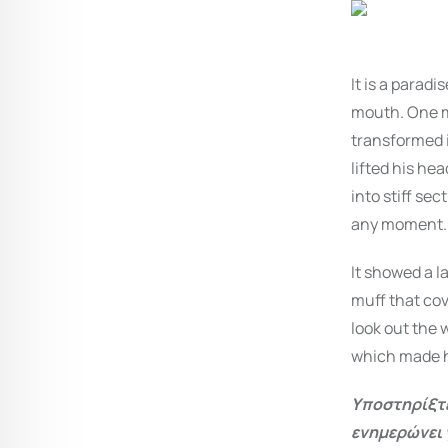
It is a parad
mouth. One m
transformed i
lifted his hea
into stiff se
any moment.
It showed a la
muff that cov
look out the 
which made h
Υποστηρίξτε
ενημερώνει 