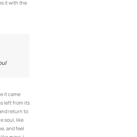
s it with the
oul
re it came
 left from its
and return to
 soul, like
e, and feel