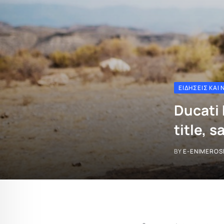
ΕΙΔΉΣΕΙΣ ΚΑΙ 
Ducati 
title, 
BY
E-ENIMEROS