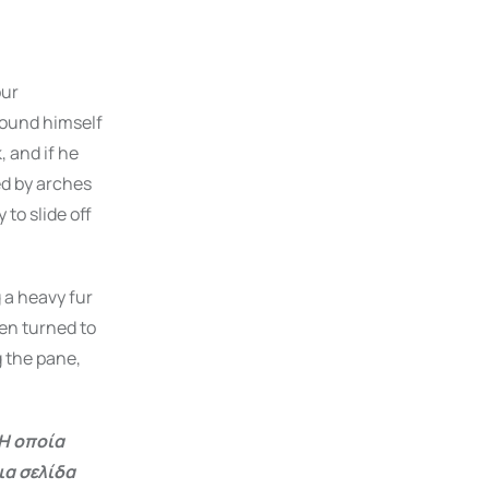
our
ound himself
, and if he
ded by arches
 to slide off
g a heavy fur
en turned to
g the pane,
Η οποία
ια σελίδα