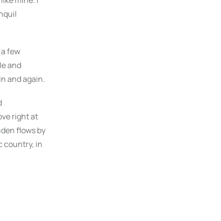
like mine. I
nquil
 a few
le and
in and again.
d
ve right at
uden flows by
c country, in