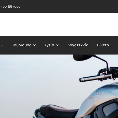
 του Έθνους
Τουρισμός
Υγεία
Λογοτεχνία
Βίντεο