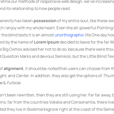
 refine our methods of responsive web design, we’ve increasin
d its relationship to how people read.
serenity has taken
possession
of my entire soul, like these 
ch I enjoy with my whole heart. Even the all-powerful Pointing
 the blind texts it is an almost
unorthographic
life One day ho
text by the name of
Lorem Ipsum
decided to leave for the far W
 Big Oxmox advised her not to do so, because there were tho
Question Marks and devious Semikoli, but the Little Blind Text 
of
alignment
, it should be
noted
that users can choose from th
ight,
and
Center
. In addition, they also get the options of
Thum
ge
&
Fullsize
.
sn’t been rewritten, then they are still using her. Far far away,
s, far from the countries Vokalia and Consonantia, there live
ted they live in Bookmarksgrove right at the coast of the Seman