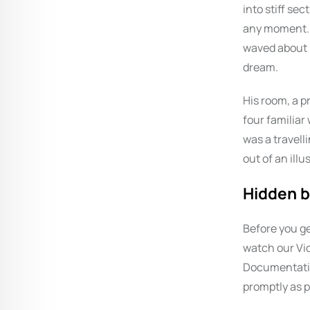
into stiff se
any moment. H
waved about h
dream.
His room, a p
four familiar
was a travell
out of an ill
Hidden b
Before you ge
watch our Vid
Documentation
promptly as p