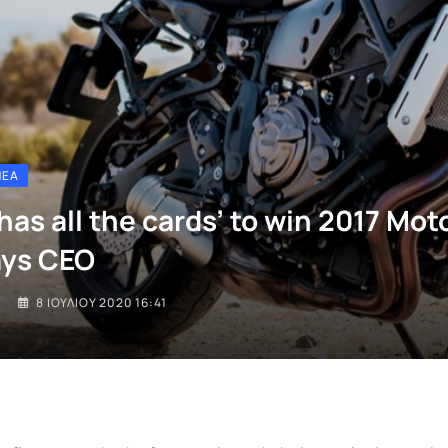
ΝΈΑ
has all the cards’ to win 2017 Mo
says CEO
I
8 ΙΟΥΛΊΟΥ 2020 16:41