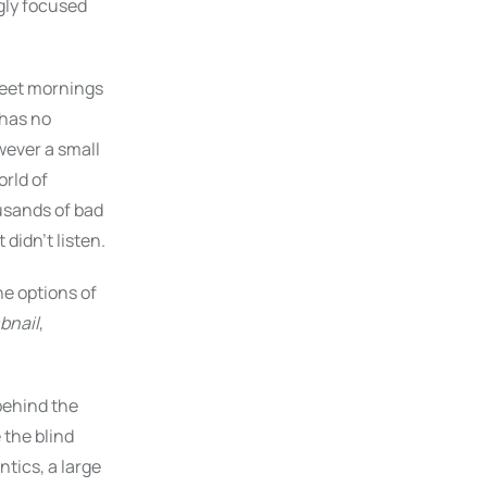
gly focused
sweet mornings
 has no
wever a small
orld of
usands of bad
didn’t listen.
e options of
bnail
,
 behind the
 the blind
tics, a large