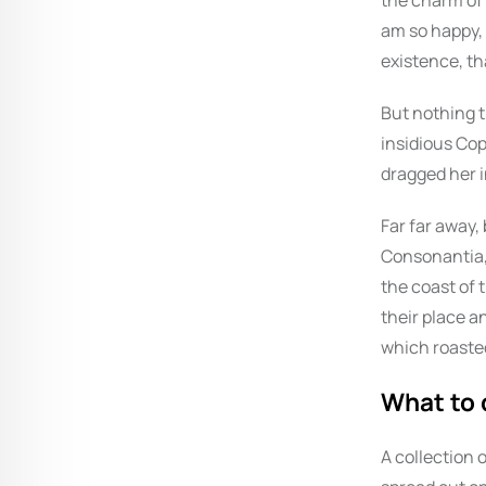
the charm of e
am so happy, 
existence, th
But nothing t
insidious Co
dragged her i
Far far away,
Consonantia, 
the coast of 
their place an
which roasted
What to 
A collection o