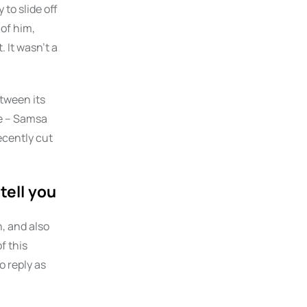
 to slide off
 of him,
 It wasn’t a
etween its
le – Samsa
ecently cut
tell you
, and also
f this
o reply as