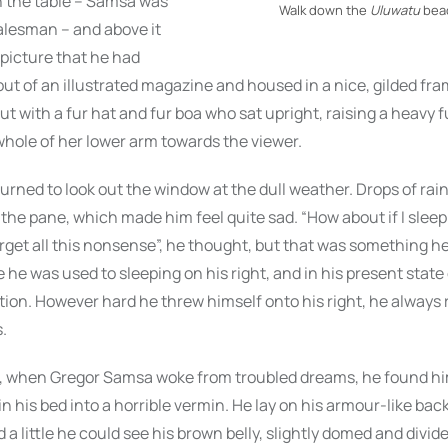
n the table – Samsa was
Walk down the
Uluwatu
bea
salesman – and above it
picture that he had
out of an illustrated magazine and housed in a nice, gilded fra
out with a fur hat and fur boa who sat upright, raising a heavy 
hole of her lower arm towards the viewer.
urned to look out the window at the dull weather. Drops of rai
the pane, which made him feel quite sad. “How about if I sleep a
rget all this nonsense”, he thought, but that was something h
 he was used to sleeping on his right, and in his present state
ition. However hard he threw himself onto his right, he always 
.
 when Gregor Samsa woke from troubled dreams, he found hi
n his bed into a horrible vermin. He lay on his armour-like back
d a little he could see his brown belly, slightly domed and divi