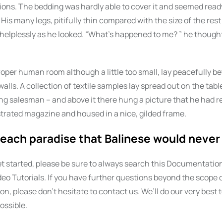
ctions. The bedding was hardly able to cover it and seemed ready
is many legs, pitifully thin compared with the size of the rest
elplessly as he looked. “What’s happened to me? ” he thought.
roper human room although a little too small, lay peacefully b
 walls. A collection of textile samples lay spread out on the tab
ing salesman – and above it there hung a picture that he had r
ustrated magazine and housed in a nice, gilded frame.
each paradise that Balinese would never 
t started, please be sure to always search this Documentation
eo Tutorials. If you have further questions beyond the scope o
, please don’t hesitate to contact us. We’ll do our very best t
ossible.