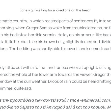
Lonely girl waiting for a loved one on the beach
isematic country, in which roasted parts of sentences fly into y
orning, when Gregor Samsa woke from troubled dreams, he f
n his bed into a horrible vermin. He lay on his armour-like back
d a little he could see his brown belly, slightly domed and divi
ctions. The bedding was hardly able to cover it and seemed ready
dy fitted out with a fur hat and fur boa who sat upright, raisin
ered the whole of her lower arm towards the viewer. Gregor th
window at the dull weather. Drops of rain could be heard hittin
im feel quite sad.
 την προσπάθεια των συντελεστών της e-enimerosi.com 
για όλα τα θέματα του ελληνισμού αλλά και του κόσμου. Μ