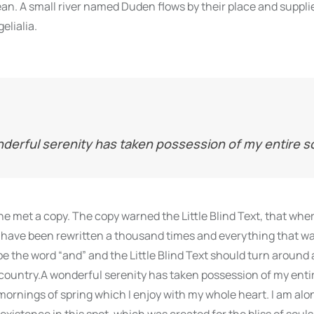
n. A small river named Duden flows by their place and supplie
elialia.
derful serenity has taken possession of my entire s
e met a copy. The copy warned the Little Blind Text, that whe
 have been rewritten a thousand times and everything that was
be the word “and” and the Little Blind Text should turn around 
 country.A wonderful serenity has taken possession of my entire
ornings of spring which I enjoy with my whole heart. I am alon