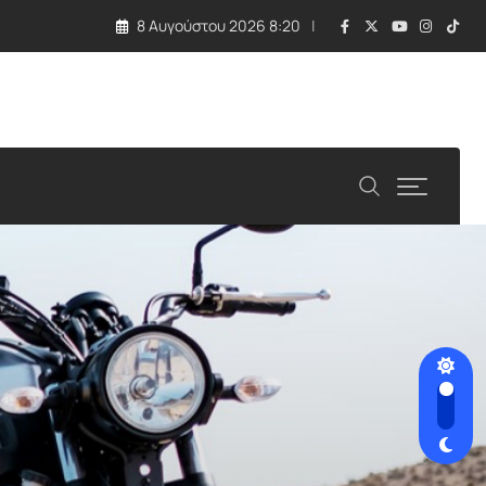
8 Αυγούστου 2026 8:20