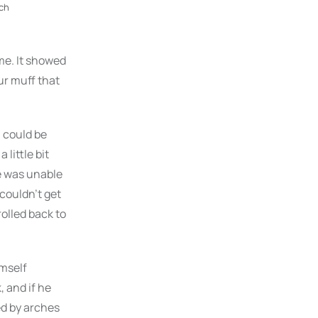
ch
me. It showed
fur muff that
n could be
 little bit
e was unable
 couldn’t get
rolled back to
mself
, and if he
ded by arches