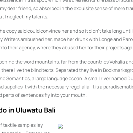
xistence in this spot, which was created for the bliss of souls 
my dear friend, so absorbed in the exquisite sense of mere tra
at I neglect my talents.
he copy said could convince her and so it didn’t take long until
py Writers ambushed her, made her drunk with Longe and Paro
nto their agency, where they abused her for their projects aga
 behind the word mountains, far from the countries Vokalia an
there live the blind texts. Separated they live in Bookmarksgro
the Semantics, a large language ocean. A small river named D
d supplies it with the necessary regelialia. It is a paradisemati
 parts of sentences fly into your mouth.
do in Uluwatu Bali
f textile samples lay