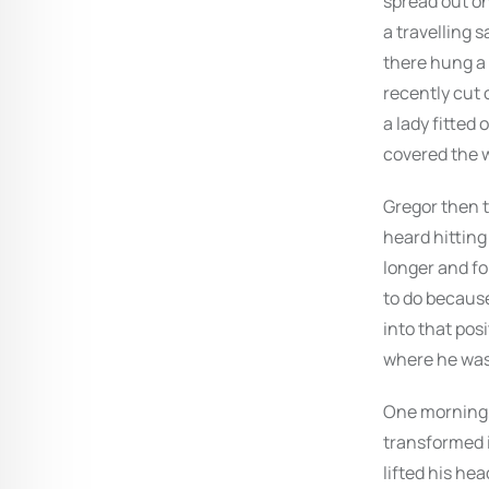
spread out o
a travelling 
there hung a 
recently cut 
a lady fitted 
covered the w
Gregor then t
heard hitting 
longer and fo
to do because
into that pos
where he was
One morning,
transformed i
lifted his hea