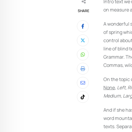
Intro text we
on measure an
SHARE
A wonderful 
of spring whi
control about
line of blind 
Grammar. The
Whatsapp
Commas, wild 
Print
On the topic 
Share
None
,
Left
,
R
via
Medium
,
Lar
Tiktok
Email
And if she ha
word mountain
texts. Separa