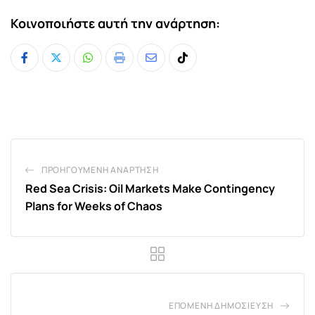
Κοινοποιήστε αυτή την ανάρτηση:
Whatsapp
Print
Share
Tiktok
via
Email
ΠΡΟΗΓΟΎΜΕΝΗ ΑΝΆΡΤΗΣΗ
Red Sea Crisis: Oil Markets Make Contingency
Plans for Weeks of Chaos
ΕΠΌΜΕΝΗ ΔΗΜΟΣΊΕΥΣΗ