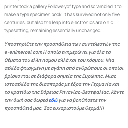
printer took a gallery Followe yof type and scrambled it to
make a type specimen book. It has survived not only five
centuries, but also the leap into electronics are o nic
typesetting, remaining essentially unchanged.
Υποστηρίξτε την προσπάθεια των συντελεστών της
e-enimerosi.com Η οποία ενημερώνει για όλα τα
θέματα του ελληνισμού αλλά και του κόσμου. Μια
σελίδα φτιαγμένη με αγάπη από ανθρώπους οι οποίοι
βρίσκονται σε διάφορα σημεία της Ευρώπης. Μιας
ιστοσελίδα της διασποράς με έδρα την Γερμανία και
το κρατίδιο της Βόρειας Ρηνανίας-Βεστφαλίας. Κάντε
την δική σας δωρεά
εδώ
για να βοηθήσετε την
προσπάθειά μας. Σας ευχαριστούμε θερμά!!!