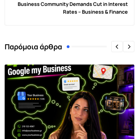
Business Community Demands Cut in Interest
Rates – Business & Finance
Παρόμοια άρθρα