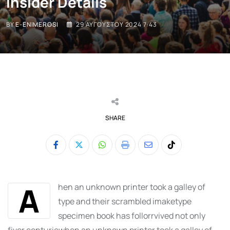
Insider Details
BY
E-ENIMEROSI
29 ΑΥΓΟΎΣΤΟΥ 2024 7:43
SHARE
Whatsapp
Print
Share
Tiktok
via
Email
A
hen an unknown printer took a galley of
type and their scrambled imaketype
specimen book has follorrvived not only
fiver centuriewhen an unknown printer took a galley of