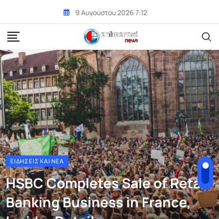
Skip
9 Αυγούστου 2026 7:12
to
content
ΕΙΔΉΣΕΙΣ ΚΑΙ ΝΈΑ
HSBC Completes Sale of Retail
Banking Business in France,