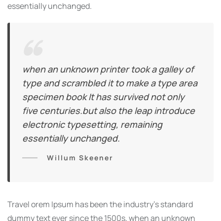
essentially unchanged.
when an unknown printer took a galley of
type and scrambled it to make a type area
specimen book It has survived not only
five centuries.but also the leap introduce
electronic typesetting, remaining
essentially unchanged.
Willum Skeener
Travel orem Ipsum has been the industry’s standard
dummy text ever since the 1500s, when an unknown