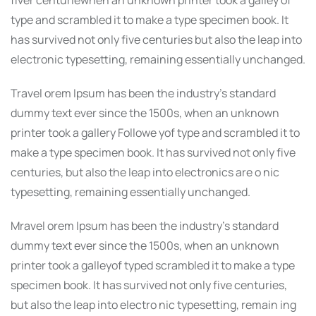
type and scrambled it to make a type specimen book. It
has survived not only five centuries but also the leap into
electronic typesetting, remaining essentially unchanged.
Travel orem Ipsum has been the industry’s standard
dummy text ever since the 1500s, when an unknown
printer took a gallery Followe yof type and scrambled it to
make a type specimen book. It has survived not only five
centuries, but also the leap into electronics are o nic
typesetting, remaining essentially unchanged.
Mravel orem Ipsum has been the industry’s standard
dummy text ever since the 1500s, when an unknown
printer took a galleyof typed scrambled it to make a type
specimen book. It has survived not only five centuries,
but also the leap into electro nic typesetting, remain ing