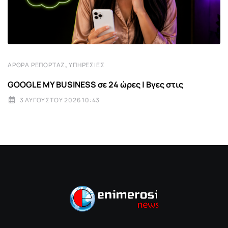
,
ΆΡΘΡΑ ΡΕΠΟΡΤΆΖ
ΥΠΗΡΕΣΊΕΣ
GOOGLE MY BUSINESS σε 24 ώρες | Βγες στις
3 ΑΥΓΟΎΣΤΟΥ 2026 10:43