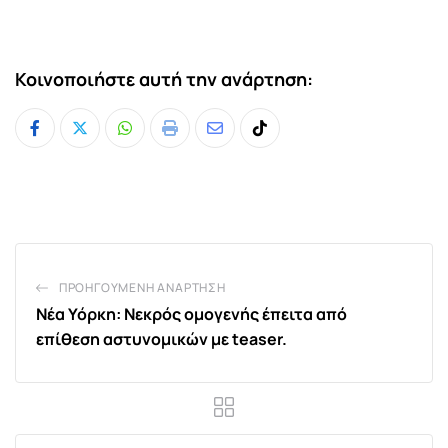
Κοινοποιήστε αυτή την ανάρτηση:
Whatsapp
Print
Share
Tiktok
via
Email
ΠΡΟΗΓΟΎΜΕΝΗ ΑΝΆΡΤΗΣΗ
Νέα Υόρκη: Νεκρός ομογενής έπειτα από
επίθεση αστυνομικών με teaser.