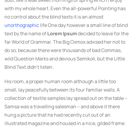
soul, like these sweet mornings of spring which I enjoy
with my whole heart. Even the all-powerful Pointing has
no control about the blind texts it is an almost
unorthographic
life One day however a small line of blind
text by the name of
Lorem Ipsum
decided to leave for the
far World of Grammar. The Big Oxmox advised her not to
do so, because there were thousands of bad Commas,
wild Question Marks and devious Semikoli, but the Little
Blind Text didn’t listen.
His room, a proper human room although a little too
small, lay peacefully between its four familiar walls. A
collection of textile samples lay spread out on the table –
Samsa was a travelling salesman – and above it there
hung a picture that he had recently cut out of an
illustrated magazine and housed in a nice, gilded frame.