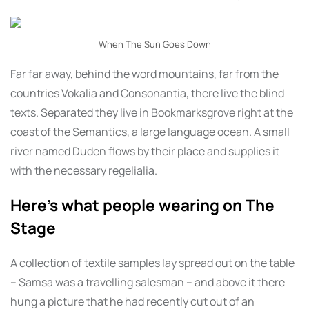
When The Sun Goes Down
Far far away, behind the word mountains, far from the
countries Vokalia and Consonantia, there live the blind
texts. Separated they live in Bookmarksgrove right at the
coast of the Semantics, a large language ocean. A small
river named Duden flows by their place and supplies it
with the necessary regelialia.
Here’s what people wearing on The
Stage
A collection of textile samples lay spread out on the table
– Samsa was a travelling salesman – and above it there
hung a picture that he had recently cut out of an