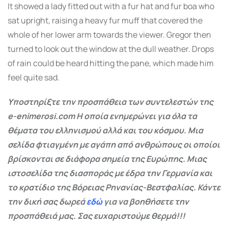
It showed a lady fitted out with a fur hat and fur boa who
sat upright, raising a heavy fur muff that covered the
whole of her lower arm towards the viewer. Gregor then
turned to look out the window at the dull weather. Drops
of rain could be heard hitting the pane, which made him
feel quite sad.
Υποστηρίξτε την προσπάθεια των συντελεστών της
e-enimerosi.com Η οποία ενημερώνει για όλα τα
θέματα του ελληνισμού αλλά και του κόσμου. Μια
σελίδα φτιαγμένη με αγάπη από ανθρώπους οι οποίοι
βρίσκονται σε διάφορα σημεία της Ευρώπης. Μιας
ιστοσελίδα της διασποράς με έδρα την Γερμανία και
το κρατίδιο της Βόρειας Ρηνανίας-Βεστφαλίας. Κάντε
την δική σας δωρεά
εδώ
για να βοηθήσετε την
προσπάθειά μας. Σας ευχαριστούμε θερμά!!!