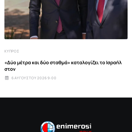
ΚΎΠΡΟΣ
«Δύο μέτρα και δύο σταθμά» καταλογίζει το Ισραήλ
στον
6 ΑΥΓΟΎΣΤΟΥ 2026 9:00