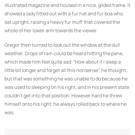
illustrated magazine and housed in a nice, gilded frame. It
showed a lady fitted out with a fur hat and fur boa who
sat upright, raising a heavy fur muff that covered the
whole of her lower arm towards the viewer.
Gregor then turned to look out the window at the dull
weather. Drops of rain could be heard hitting the pane,
which made him feel quite sad. “How about if I sleep a
little bit longer and forget all this nonsense”, he thought,
but that was something he was unable to do because he
was used to sleeping on his right, and in his present state
couldn’t get into that position. However hard he threw
himself onto his right, he always rolled back to where he
was.