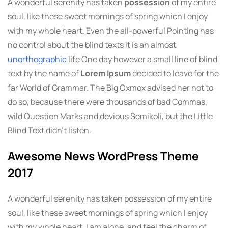
A wonderful serenity has taken
possession
of my entire
soul, like these sweet mornings of spring which I enjoy
with my whole heart. Even the all-powerful Pointing has
no control about the blind texts it is an almost
unorthographic
life One day however a small line of blind
text by the name of
Lorem Ipsum
decided to leave for the
far World of Grammar. The Big Oxmox advised her not to
do so, because there were thousands of bad Commas,
wild Question Marks and devious Semikoli, but the Little
Blind Text didn’t listen.
Awesome News WordPress Theme
2017
A wonderful serenity has taken possession of my entire
soul, like these sweet mornings of spring which I enjoy
with my whole heart. I am alone, and feel the charm of