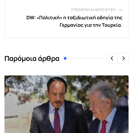
ΕΠΌΜΕΝΗ ΔΗΜΟΣΊΕΥΣΗ
DW: «Πολιτική» η ταξιδιωτική οδηγία της
Γερμανίας για την Τουρκία.
Παρόμοια άρθρα