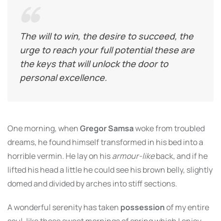
The will to win, the desire to succeed, the
urge to reach your full potential these are
the keys that will unlock the door to
personal excellence.
One morning, when
Gregor Samsa
woke from troubled
dreams, he found himself transformed in his bed into a
horrible vermin. He lay on his
armour-like
back, and if he
lifted his head a little he could see his brown belly, slightly
domed and divided by arches into stiff sections.
A wonderful serenity has taken
possession
of my entire