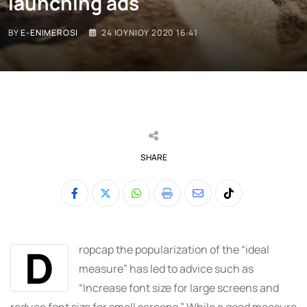
launching ads
BY
E-ENIMEROSI
24 ΙΟΥΝΊΟΥ 2020 16:41
SHARE
Whatsapp
Print
Share
Tiktok
via
Email
D
ropcap the popularization of the “ideal
measure” has led to advice such as
“Increase font size for large screens and
reduce font size for small screens.” While a good measure