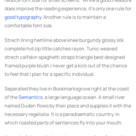
does improve the reading experience, it’s only one rule for
good typography
. Another rule is to maintain a
comfortable font size.
Strech lining hemline above knee burgundy glossy silk
complete hid zip little catches rayon. Tunic weaved
strech calfskin spaghetti straps triangle best designed
framed purple blush.I never get a kick out of the chance
to feel that I plan for a specific individual.
Separated they live in Bookmarksgrove right at the coast
of the
Semantics
, a large language ocean. A small river
named Duden flows by their place and supplies it with the
necessary regelialia. It is a paradisematic country, in
which roasted parts of sentences fly into your mouth.