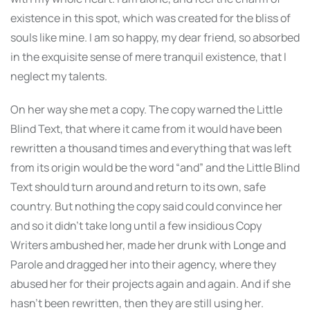
existence in this spot, which was created for the bliss of
souls like mine. I am so happy, my dear friend, so absorbed
in the exquisite sense of mere tranquil existence, that I
neglect my talents.
On her way she met a copy. The copy warned the Little
Blind Text, that where it came from it would have been
rewritten a thousand times and everything that was left
from its origin would be the word “and” and the Little Blind
Text should turn around and return to its own, safe
country. But nothing the copy said could convince her
and so it didn’t take long until a few insidious Copy
Writers ambushed her, made her drunk with Longe and
Parole and dragged her into their agency, where they
abused her for their projects again and again. And if she
hasn’t been rewritten, then they are still using her.