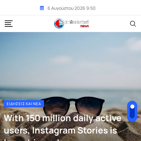
Skip
6 Αυγούστου 2026 9:50
to
content
ΕΙΔΉΣΕΙΣ ΚΑΙ ΝΈΑ
With 150 million daily active
users, Instagram Stories is