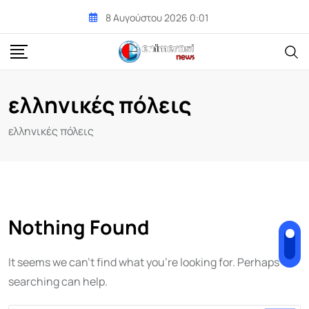
Skip
8 Αυγούστου 2026 0:01
to
content
ελληνικές πόλεις
ελληνικές πόλεις
Nothing Found
It seems we can't find what you're looking for. Perhaps
searching can help.