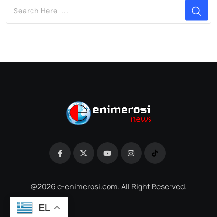
@2026 e-enimerosi.com. All Right Reserved.
EL