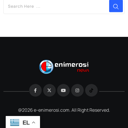
@2026 e-enimerosi.com. All Right Reserved.
EL