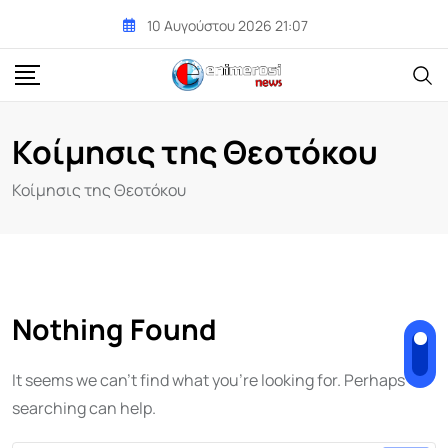
Skip
10 Αυγούστου 2026 21:07
to
content
Κοίμησις της Θεοτόκου
Κοίμησις της Θεοτόκου
Nothing Found
It seems we can't find what you're looking for. Perhaps
searching can help.