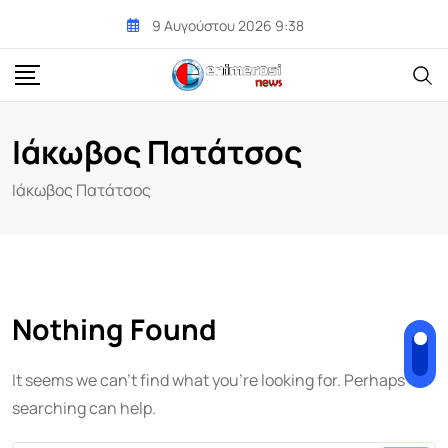
Skip
9 Αυγούστου 2026 9:38
to
content
Ιάκωβος Πατάτσος
Ιάκωβος Πατάτσος
Nothing Found
It seems we can't find what you're looking for. Perhaps
searching can help.