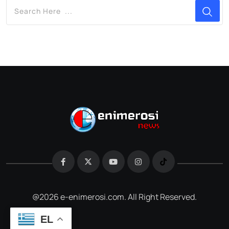
@2026 e-enimerosi.com. All Right Reserved.
EL